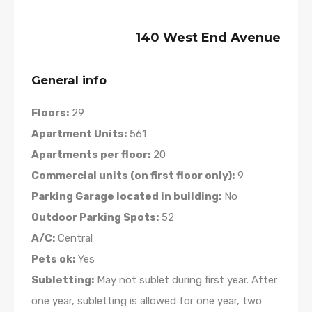
140 West End Avenue
General info
Floors:
29
Apartment Units:
561
Apartments per floor:
20
Commercial units (on first floor only):
9
Parking Garage located in building:
No
Outdoor Parking Spots:
52
A/C:
Central
Pets ok:
Yes
Subletting:
May not sublet during first year. After
one year, subletting is allowed for one year, two