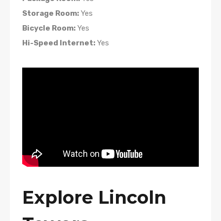
Storage Room:
Yes
Bicycle Room:
Yes
Hi-Speed Internet:
Yes
Explore Lincoln