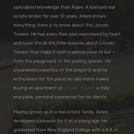
specialized knowledge than Adam. A licensed real
estate broker for over 10 years, Adam knows
everything there is to know about the Lincoln
Towers. He has every floor plan memorized by heart
and loves the all the little nuances about Lincoln
Towers that make it such a special place to live —
from the playground to the parking spaces. His
unparalleled expertise of the property and his
enthusiasm for the place he calls home makes
buying an apartment at
Lincoln Towers
a truly
enjoyable, personal experience for his clients.
Having grown up in a real estate family, Adam
developed a passion for it at a young age. He
graduated from New England College with a B.A. in