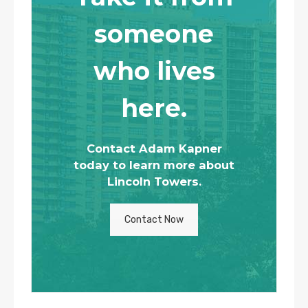
someone
who lives
here.
Contact Adam Kapner
today to learn more about
Lincoln Towers.
Contact Now