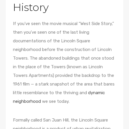
History
If you’ve seen the movie musical “West Side Story,”
then you’ve seen one of the last living
documentations of the Lincoln Square
neighborhood before the construction of Lincoln
Towers. The abandoned buildings that once stood
in the place of the Towers (known as Lincoln
Towers Apartments) provided the backdrop to the
1961 film — a stark snapshot of the area that bares
little resemblance to the thriving and
dynamic
neighborhood
we see today.
Formally called San Juan Hill, the Lincoln Square
neighborhood is a product of urban revitalization