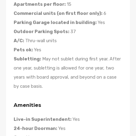
Apartments per floor:
15
Commercial units (on first floor only):
6
Parking Garage located in building:
Yes
Outdoor Parking Spots:
37
A/C:
Thru-wall units
Pets ok:
Yes
Subletting:
May not sublet during first year. After
one year, subletting is allowed for one year, two
years with board approval, and beyond on a case
by case basis.
Amenities
Live-in Superintendent:
Yes
24-hour Doorman:
Yes