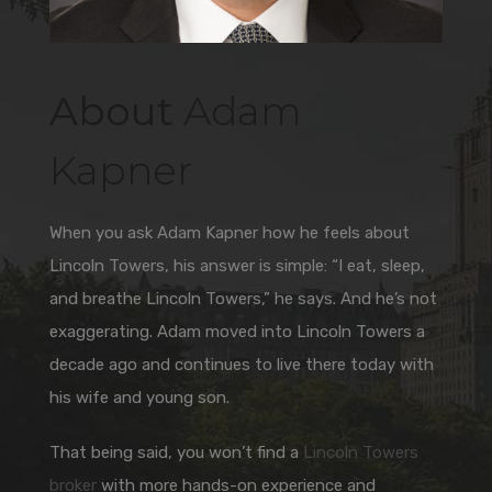
About
Adam
Kapner
When you ask Adam Kapner how he feels about
Lincoln Towers, his answer is simple: “I eat, sleep,
and breathe Lincoln Towers,” he says. And he’s not
exaggerating. Adam moved into Lincoln Towers a
decade ago and continues to live there today with
his wife and young son.
That being said, you won’t find a
Lincoln Towers
broker
with more hands-on experience and