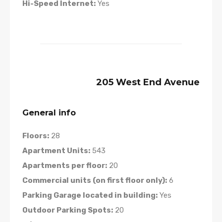
Hi-Speed Internet:
Yes
205 West End Avenue
General info
Floors:
28
Apartment Units:
543
Apartments per floor:
20
Commercial units (on first floor only):
6
Parking Garage located in building:
Yes
Outdoor Parking Spots:
20