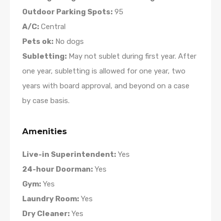
Outdoor Parking Spots:
95
A/C:
Central
Pets ok:
No dogs
Subletting:
May not sublet during first year. After
one year, subletting is allowed for one year, two
years with board approval, and beyond on a case
by case basis.
Amenities
Live-in Superintendent:
Yes
24-hour Doorman:
Yes
Gym:
Yes
Laundry Room:
Yes
Dry Cleaner:
Yes