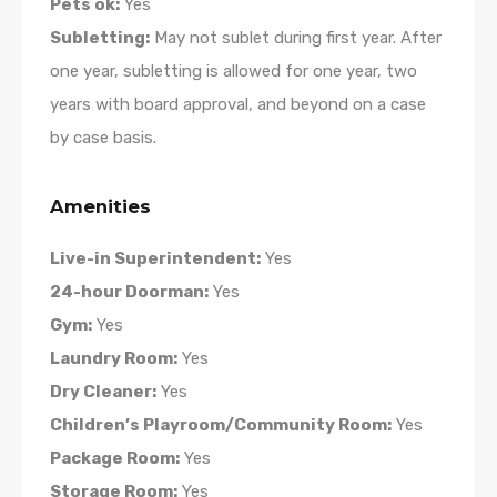
Pets ok:
Yes
Subletting:
May not sublet during first year. After
one year, subletting is allowed for one year, two
years with board approval, and beyond on a case
by case basis.
Amenities
Live-in Superintendent:
Yes
24-hour Doorman:
Yes
Gym:
Yes
Laundry Room:
Yes
Dry Cleaner:
Yes
Children’s Playroom/Community Room:
Yes
Package Room:
Yes
Storage Room:
Yes