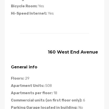
Bicycle Room:
Yes
Hi-Speed Internet:
Yes
160 West End Avenue
General info
Floors:
29
Apartment Units:
508
Apartments per floor:
18
Commercial units (on first floor only):
6
Parking Garage located in building:
No