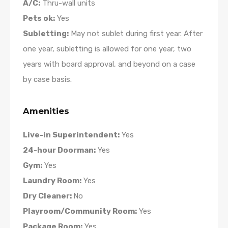
A/C:
Thru-wall units
Pets ok:
Yes
Subletting:
May not sublet during first year. After
one year, subletting is allowed for one year, two
years with board approval, and beyond on a case
by case basis.
Amenities
Live-in Superintendent:
Yes
24-hour Doorman:
Yes
Gym:
Yes
Laundry Room:
Yes
Dry Cleaner:
No
Playroom/Community Room:
Yes
Package Room:
Yes