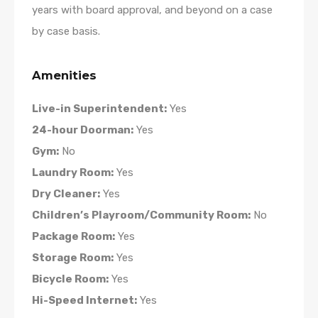
years with board approval, and beyond on a case
by case basis.
Amenities
Live-in Superintendent:
Yes
24-hour Doorman:
Yes
Gym:
No
Laundry Room:
Yes
Dry Cleaner:
Yes
Children’s Playroom/Community Room:
No
Package Room:
Yes
Storage Room:
Yes
Bicycle Room:
Yes
Hi-Speed Internet:
Yes