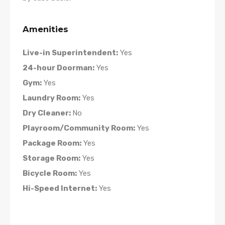
Amenities
Live-in Superintendent:
Yes
24-hour Doorman:
Yes
Gym:
Yes
Laundry Room:
Yes
Dry Cleaner:
No
Playroom/Community Room:
Yes
Package Room:
Yes
Storage Room:
Yes
Bicycle Room:
Yes
Hi-Speed Internet:
Yes