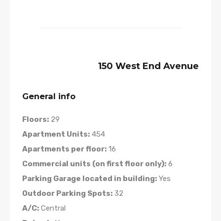
150 West End Avenue
General info
Floors:
29
Apartment Units:
454
Apartments per floor:
16
Commercial units (on first floor only):
6
Parking Garage located in building:
Yes
Outdoor Parking Spots:
32
A/C:
Central