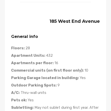
185 West End Avenue
General info
Floors:
28
Apartment Units:
432
Apartments per floor:
16
Commercial units (on first floor only):
10
Parking Garage located in building:
Yes
Outdoor Parking Spots:
9
A/C:
Thru-wall units
Pets ok:
Yes
Subletting:
May not sublet during first year. After