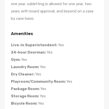
one year, subletting is allowed for one year, two
years with board approval, and beyond on a case
by case basis.
Amenities
Live-in Superintendent:
Yes
24-hour Doorman:
Yes
Gym:
Yes
Laundry Room:
Yes
Dry Cleaner:
Yes
Playroom/Community Room:
Yes
Package Room:
Yes
Storage Room:
Yes
Bicycle Room:
Yes