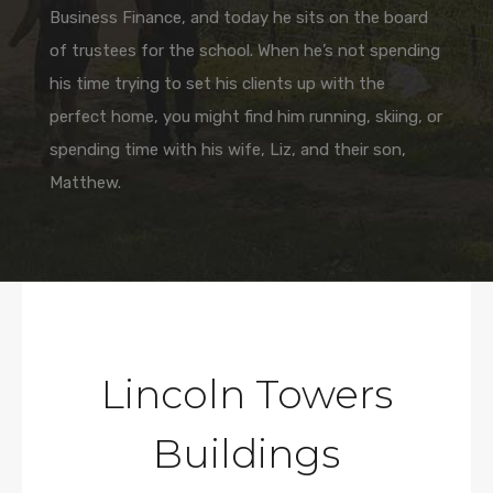
Business Finance, and today he sits on the board
of trustees for the school. When he’s not spending
his time trying to set his clients up with the
perfect home, you might find him running, skiing, or
spending time with his wife, Liz, and their son,
Matthew.
Lincoln Towers
Buildings