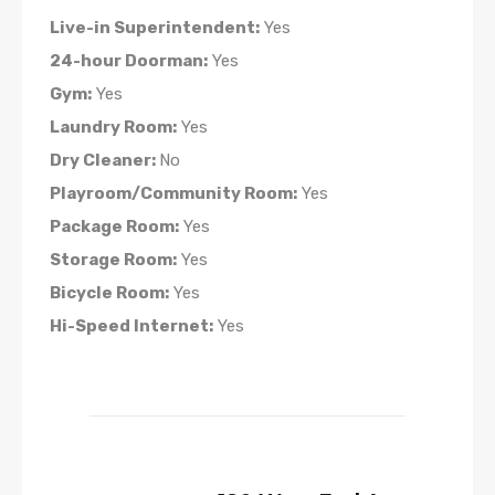
Live-in Superintendent:
Yes
24-hour Doorman:
Yes
Gym:
Yes
Laundry Room:
Yes
Dry Cleaner:
No
Playroom/Community Room:
Yes
Package Room:
Yes
Storage Room:
Yes
Bicycle Room:
Yes
Hi-Speed Internet:
Yes