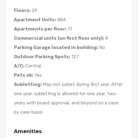
Floors:
29
Apartment Units:
484
Apartments per floor:
17
Commercial units (on first floor only):
4
Parking Garage located in building:
No
Outdoor Parking Spots:
127
A/C:
Central
Pets ok:
Yes
Subletting:
May not sublet during first year. After
one year, subletting is allowed for one year, two
years with board approval, and beyond on a case
by case basis.
Amenities