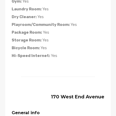
Gym:
Yes
Laundry Room:
Yes
Dry Cleaner:
Yes
Playroom/Community Room:
Yes
Package Room:
Yes
Storage Room:
Yes
Bicycle Room:
Yes
Hi-Speed Internet:
Yes
170 West End Avenue
General info