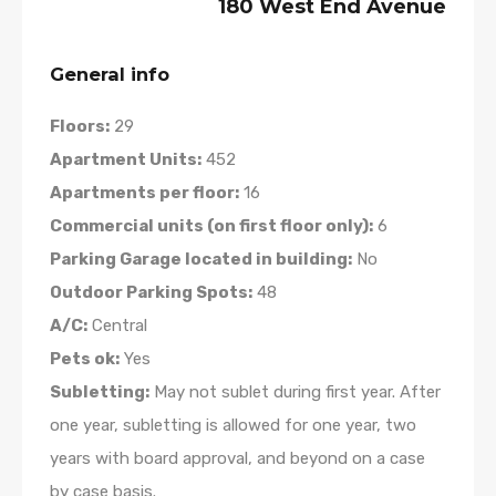
180 West End Avenue
General info
Floors:
29
Apartment Units:
452
Apartments per floor:
16
Commercial units (on first floor only):
6
Parking Garage located in building:
No
Outdoor Parking Spots:
48
A/C:
Central
Pets ok:
Yes
Subletting:
May not sublet during first year. After
one year, subletting is allowed for one year, two
years with board approval, and beyond on a case
by case basis.