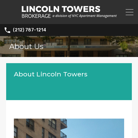
(212) 787-1214
About Us
About Lincoln Towers