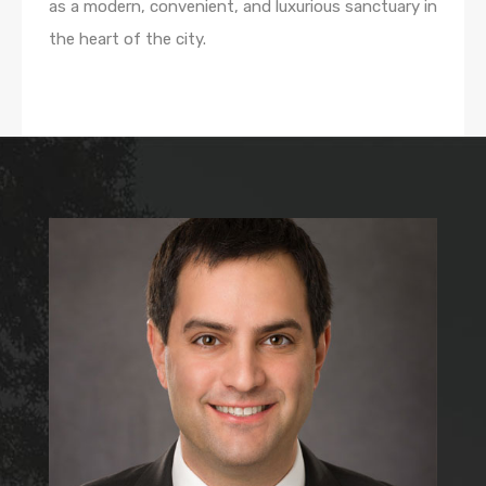
as a modern, convenient, and luxurious sanctuary in
the heart of the city.