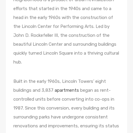
efforts that started in the 1940s and came to a
head in the early 1960s with the construction of
the Lincoln Center for Performing Arts. Led by
John D. Rockefeller III, the construction of the
beautiful Lincoln Center and surrounding buildings
quickly turned Lincoln Square into a thriving cultural
hub.
Built in the early 1960s, Lincoln Towers’ eight
buildings and 3,837
apartments
began as rent-
controlled units before converting into co-ops in
1987. Since this conversion, every building and its
surrounding parks have undergone consistent
renovations and improvements, ensuring its status