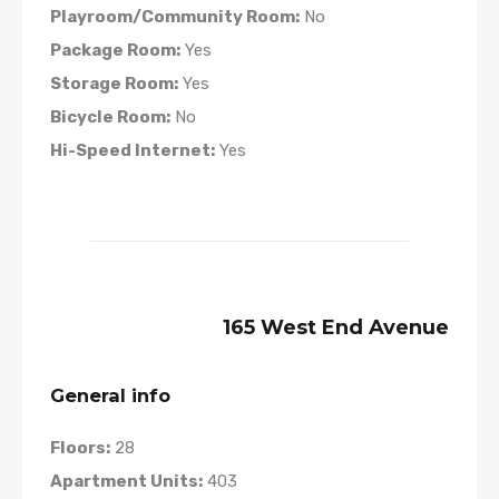
Playroom/Community Room:
No
Package Room:
Yes
Storage Room:
Yes
Bicycle Room:
No
Hi-Speed Internet:
Yes
165 West End Avenue
General info
Floors:
28
Apartment Units:
403