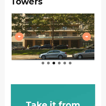
Towers
Previous
Next
Take it from